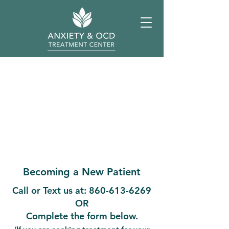
Becoming a New Patient
Call or Text us at:
860-613-6269
OR
Complete the form below.