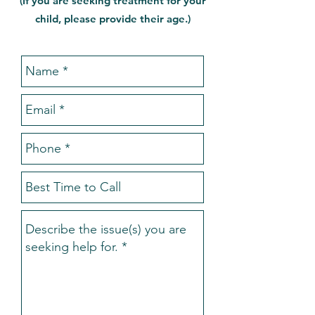
(If you are seeking treatment for your
child, please provide their age.)