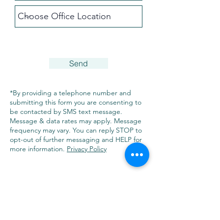
Send
*By providing a telephone number and
submitting this form you are consenting to
be contacted by SMS text message.
Message & data rates may apply. Message
frequency may vary. You can reply STOP to
opt-out of further messaging and HELP for
more information.
Privacy Policy
FARMINGTON
10 Forest Park Drive, 1st Floor
Farmington, CT 06032