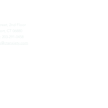
STPORT
treet, 2nd Floor
rt, CT 06880
: 203-291-0458
o@ctanxiety.com