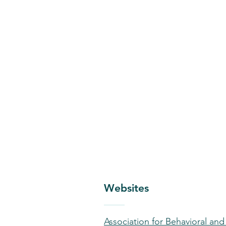
Websites
Association for Behavioral an