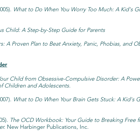
2005).
What to Do When You Worry Too Much: A Kid's G
s Child: A Step-by-Step Guide for Parents
s: A Proven Plan to Beat Anxiety, Panic, Phobias, and O
der
Your Child from Obsessive-Compulsive Disorder: A Power
 of Children and Adolescents.
2007).
What to Do When Your Brain Gets Stuck: A Kid's G
05).
The OCD Workbook: Your Guide to Breaking Free 
r.
New Harbinger Publications, Inc.