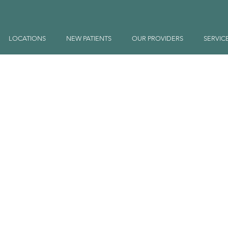
LOCATIONS
NEW PATIENTS
OUR PROVIDERS
SERVIC