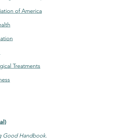
iation of America
ealth
ation
n
ical Treatments
lness
al)
ng Good Handbook
.