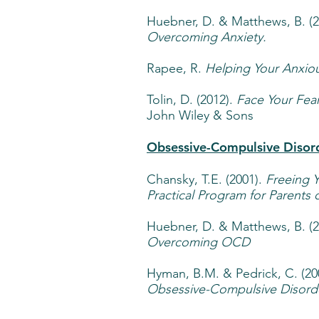
Huebner, D. & Matthews, B. (
Overcoming Anxiety.
Rapee, R.
Helping Your Anxiou
Tolin, D. (2012).
Face Your Fear
John Wiley & Sons
Obsessive-Compulsive Disor
Chansky, T.E. (2001).
Freeing 
Practical Program for Parents
Huebner, D. & Matthews, B. (
Overcoming OCD
Hyman, B.M. & Pedrick, C. (20
Obsessive-Compulsive Disorde