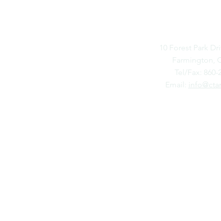
FARMIN
10 Forest Park Dri
Farmington, 
Tel/Fax: 860-
Email:
info@cta