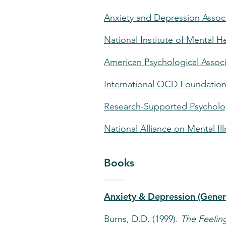
Anxiety and Depression Assoc
National Institute of Mental H
American Psychological Associ
International OCD Foundatio
Research-Supported Psycholog
National Alliance on Mental Il
Books
Anxiety & Depression (Gener
Burns, D.D. (1999).
The Feeli