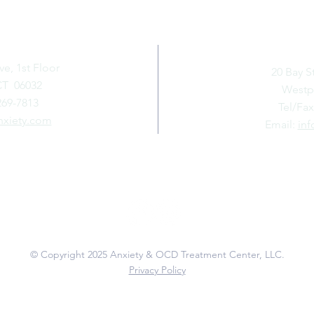
GTON
WE
ve, 1st Floor
20 Bay S
CT 06032
Westpo
269-7813
Tel/Fax
nxiety.com
Email:
inf
Connect with Us
© Copyright 2025
Anxiety & OCD Treatment Center, LLC.
Privacy Policy