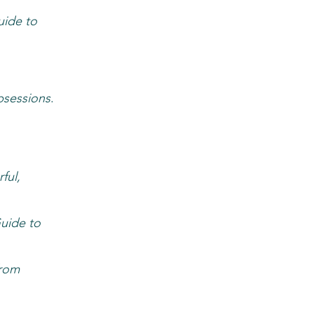
uide to
bsessions
.
ful,
uide to
from