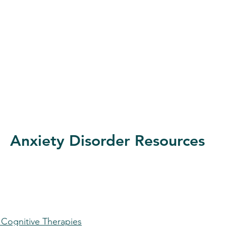
Anxiety Disorder Resources
d Cognitive Therapies